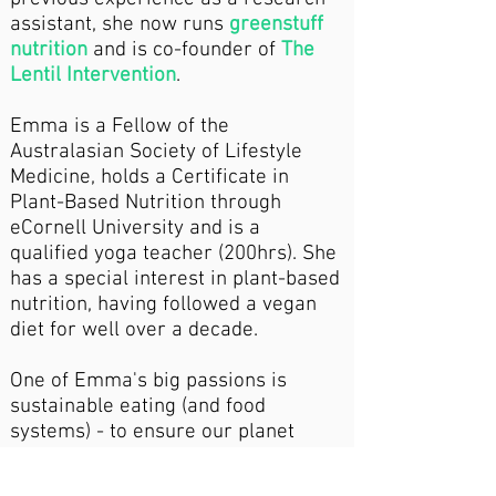
assistant, she now runs
greenstuff
nutrition
and is co-founder of
The
Lentil Intervention
.
Emma is a Fellow of the
Australasian Society of Lifestyle
Medicine, holds a Certificate in
Plant-Based Nutrition through
eCornell University and is a
qualified yoga teacher (200hrs). She
has a special interest in plant-based
nutrition, having followed a vegan
diet for well over a decade.
One of Emma's big passions is
sustainable eating (and food
systems) - to ensure our planet
stays happy and healthy too. To
complement her nutrition