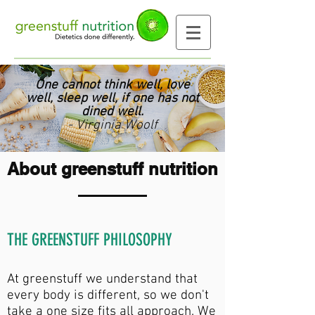
One cannot think well, love
well, sleep well, if one has not
dined well.
- Virginia Woolf
About greenstuff nutrition
THE GREENSTUFF PHILOSOPHY
At greenstuff we understand that
every body is different, so we don't
take a one size fits all approach. We