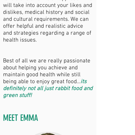
will take into account your likes and
dislikes, medical history and social
and cultural requirements. We can
offer helpful and realistic advice
and strategies regarding a range of
health issues.
Best of all we are really passionate
about helping you achieve and
maintain good health while still
being able to enjoy great food...
its
definitely not all just rabbit food and
green stuff!
MEET EMMA