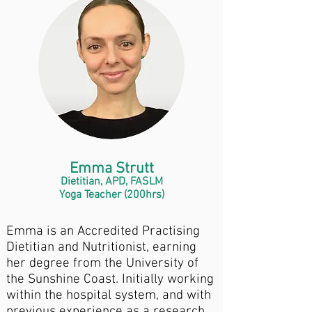
Emma Strutt
Dietitian, APD, FASLM
Yoga Teacher (200hrs)
Emma is an Accredited Practising
Dietitian and Nutritionist, earning
her degree from the University of
the Sunshine Coast. Initially working
within the hospital system, and with
previous experience as a research