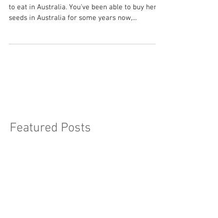
Nutrition Punch
As of yesterday, low THC hemp seeds are legal
to eat in Australia. You've been able to buy hemp
seeds in Australia for some years now,...
Featured Posts