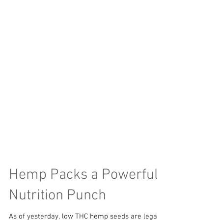
Hemp Packs a Powerful