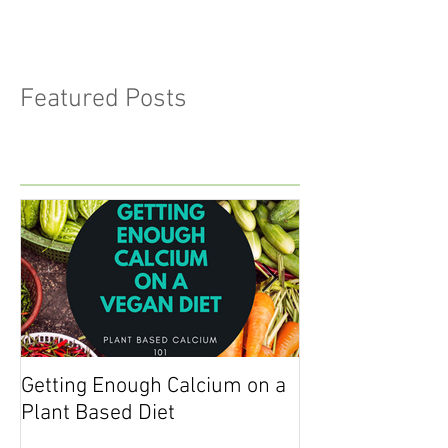
Featured Posts
Getting Enough Calcium on a
Getting Enough 