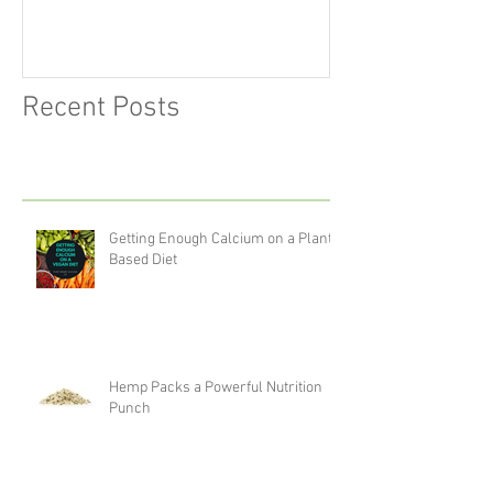
Plant Based Diet
Plant Based Die
Recent Posts
Getting Enough Calcium on a Plant
Based Diet
Hemp Packs a Powerful Nutrition
Punch