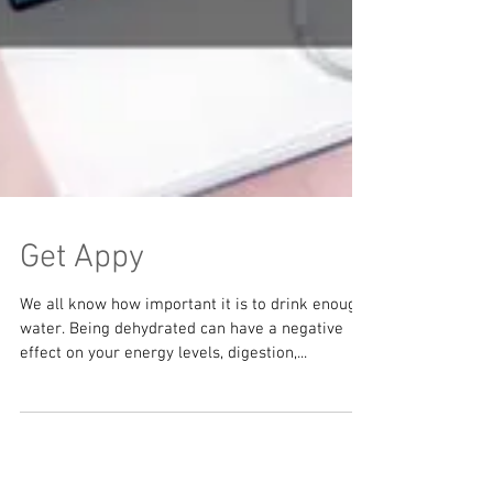
Get Appy
We all know how important it is to drink enough
water. Being dehydrated can have a negative
effect on your energy levels, digestion,...