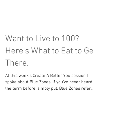
Want to Live to 100?
Here's What to Eat to Get
There.
At this week's Create A Better You session I
spoke about Blue Zones. If you've never heard
the term before, simply put, Blue Zones refer...