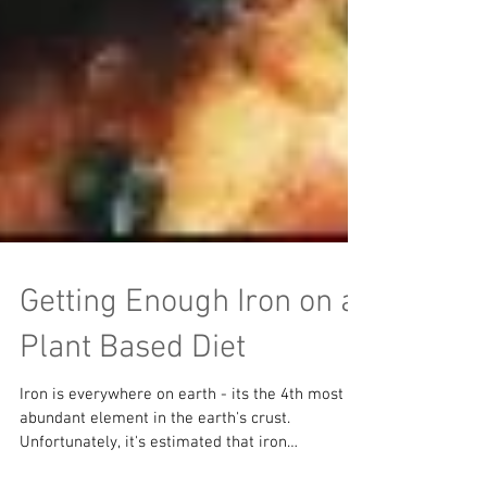
Getting Enough Iron on a
Plant Based Diet
Iron is everywhere on earth - its the 4th most
abundant element in the earth's crust.