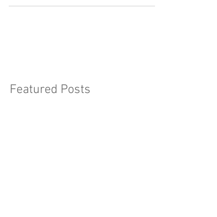
Unfortunately, it's estimated that iron
deficiency...
Featured Posts