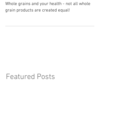
Health
Whole grains and your health - not all whole
grain products are created equal!
Featured Posts