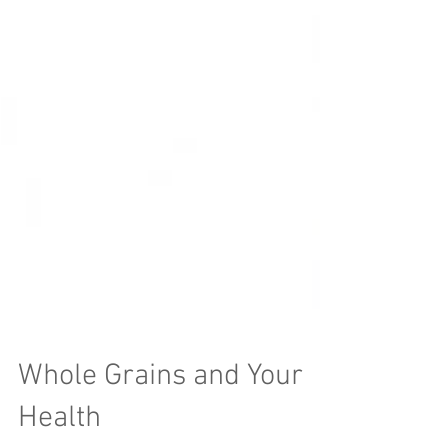
Whole Grains and Your