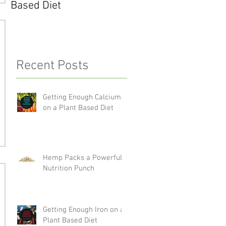
Based Diet
Recent Posts
Getting Enough Calcium
on a Plant Based Diet
Hemp Packs a Powerful
Nutrition Punch
Getting Enough Iron on a
Plant Based Diet