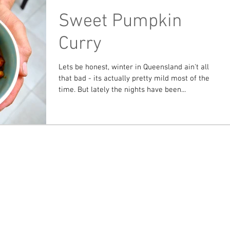
Sweet Pumpkin
Curry
Lets be honest, winter in Queensland ain't all
that bad - its actually pretty mild most of the
time. But lately the nights have been...