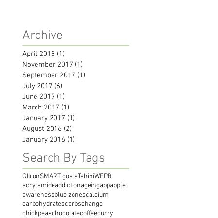
Archive
April 2018
(1)
1 post
November 2017
(1)
1 post
September 2017
(1)
1 post
July 2017
(6)
6 posts
June 2017
(1)
1 post
March 2017
(1)
1 post
January 2017
(1)
1 post
August 2016
(2)
2 posts
January 2016
(1)
1 post
Search By Tags
GI
Iron
SMART goals
Tahini
WFPB
acrylamide
addiction
ageing
app
apple
awareness
blue zones
calcium
carbohydrates
carbs
change
chickpeas
chocolate
coffee
curry