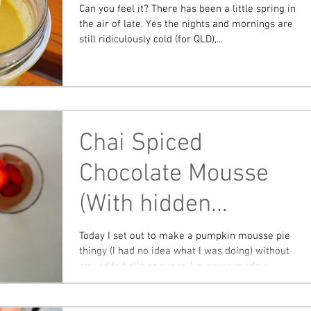
Can you feel it? There has been a little spring in
the air of late. Yes the nights and mornings are
still ridiculously cold (for QLD),...
Chai Spiced
Chocolate Mousse
(With hidden
pumpkin)
Today I set out to make a pumpkin mousse pie
thingy (I had no idea what I was doing) without
any added oils or sugar. Ive never made a...