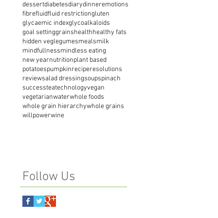
dessert
diabetes
diary
dinner
emotions
fibre
fluid
fluid restriction
gluten
glycaemic index
glycoalkaloids
goal setting
grains
health
healthy fats
hidden veg
legumes
meals
milk
mindfullness
mindless eating
new year
nutrition
plant based
potatoes
pumpkin
recipe
resolutions
review
salad dressing
soup
spinach
success
tea
technology
vegan
vegetarian
water
whole foods
whole grain hierarchy
whole grains
willpower
wine
Follow Us