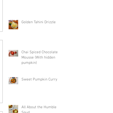
Golden Tahini Drizzle
Chai Spiced Chocolate
Mousse (With hidden
pumpkin)
Sweet Pumpkin Curry
All About the Humble
Spud