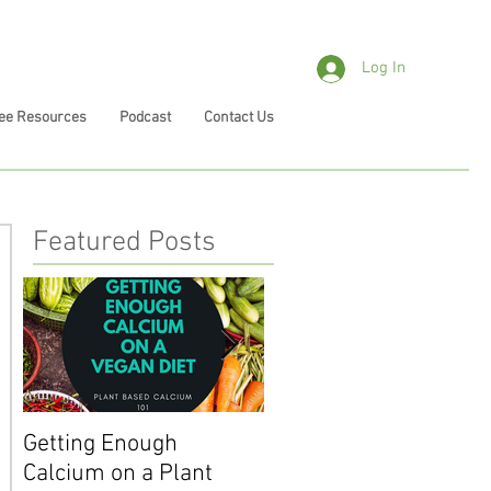
Log In
ee Resources
Podcast
Contact Us
Featured Posts
Getting Enough
Getting Enough Iron o
Calcium on a Plant
a Plant Based Diet