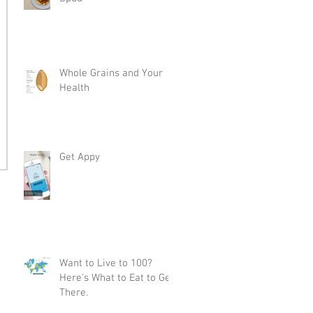
Whole Grains and Your
Health
Get Appy
Want to Live to 100?
Here's What to Eat to Get
There.