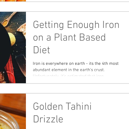
Getting Enough Iron
on a Plant Based
Diet
Iron is everywhere on earth - its the 4th most
abundant element in the earth's crust.
Unfortunately, it's estimated that iron
deficiency...
Golden Tahini
Drizzle