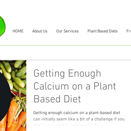
HOME
About Us
Our Services
Plant Based Diets
Fr
Getting Enough
Calcium on a Plant
Based Diet
Getting enough calcium on a plant-based diet
can initially seem like a bit of a challenge if you
don't know what to look out for. In...